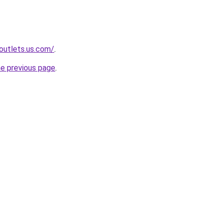
-outlets.us.com/
.
he previous page
.