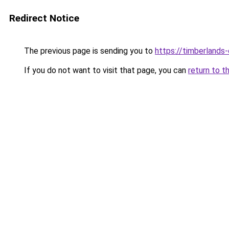
Redirect Notice
The previous page is sending you to
https://timberlands
If you do not want to visit that page, you can
return to t