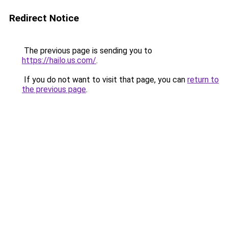
Redirect Notice
The previous page is sending you to
https://hailo.us.com/
.
If you do not want to visit that page, you can
return to
the previous page
.