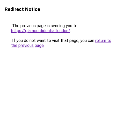
Redirect Notice
The previous page is sending you to
https://glamconfidential.london/
.
If you do not want to visit that page, you can
return to
the previous page
.