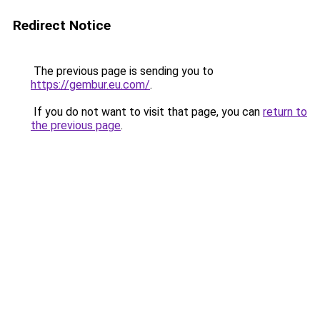
Redirect Notice
The previous page is sending you to
https://gembur.eu.com/
.
If you do not want to visit that page, you can
return to
the previous page
.