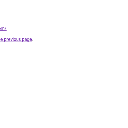
com/
.
he previous page
.