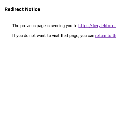
Redirect Notice
The previous page is sending you to
https://fieryleld.ru.
If you do not want to visit that page, you can
return to t