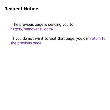
Redirect Notice
The previous page is sending you to
https://burnoven.ru.com/
.
If you do not want to visit that page, you can
return to
the previous page
.