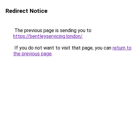
Redirect Notice
The previous page is sending you to
https://bentleyservicing.london/
.
If you do not want to visit that page, you can
return to
the previous page
.