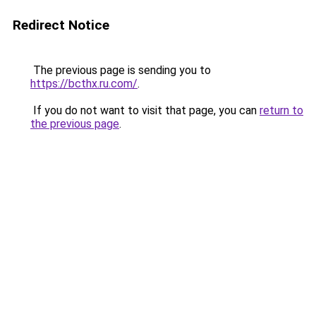
Redirect Notice
The previous page is sending you to
https://bcthx.ru.com/
.
If you do not want to visit that page, you can
return to
the previous page
.