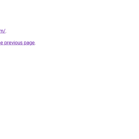
om/
.
he previous page
.