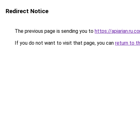
Redirect Notice
The previous page is sending you to
https://apiarian.ru.c
If you do not want to visit that page, you can
return to t