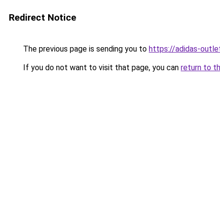
Redirect Notice
The previous page is sending you to
https://adidas-outle
If you do not want to visit that page, you can
return to t