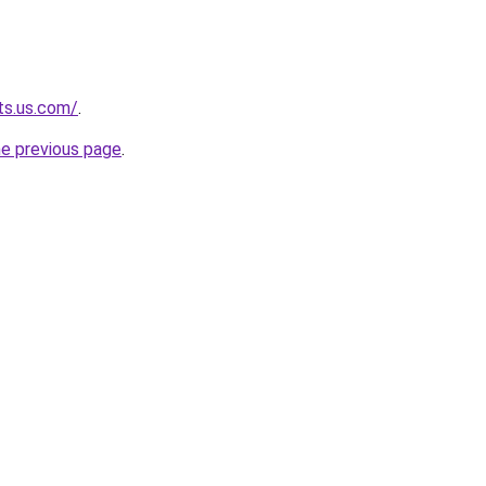
ts.us.com/
.
he previous page
.