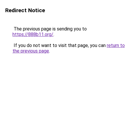
Redirect Notice
The previous page is sending you to
https://888b11.org/
.
If you do not want to visit that page, you can
return to
the previous page
.