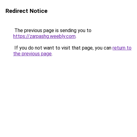
Redirect Notice
The previous page is sending you to
https://zarpashg.weebly.com
.
If you do not want to visit that page, you can
return to
the previous page
.