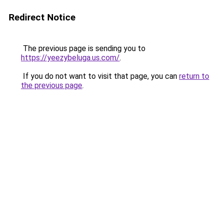
Redirect Notice
The previous page is sending you to
https://yeezybeluga.us.com/
.
If you do not want to visit that page, you can
return to
the previous page
.