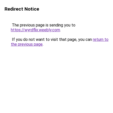
Redirect Notice
The previous page is sending you to
https://wyrdflix.weebly.com
.
If you do not want to visit that page, you can
return to
the previous page
.