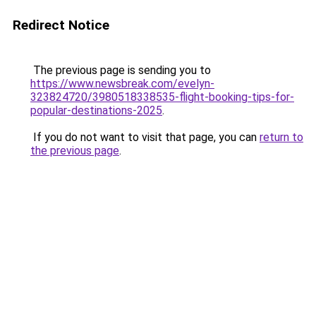
Redirect Notice
The previous page is sending you to
https://www.newsbreak.com/evelyn-
323824720/3980518338535-flight-booking-tips-for-
popular-destinations-2025
.
If you do not want to visit that page, you can
return to
the previous page
.