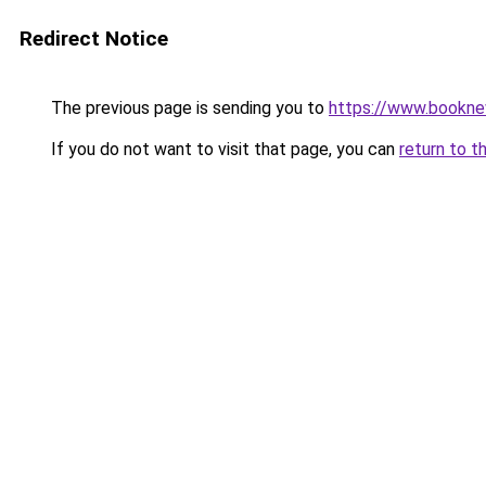
Redirect Notice
The previous page is sending you to
https://www.booknew
If you do not want to visit that page, you can
return to t