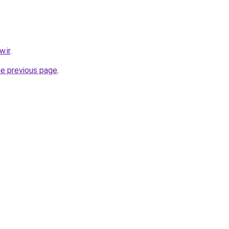
.ir
.
he previous page
.