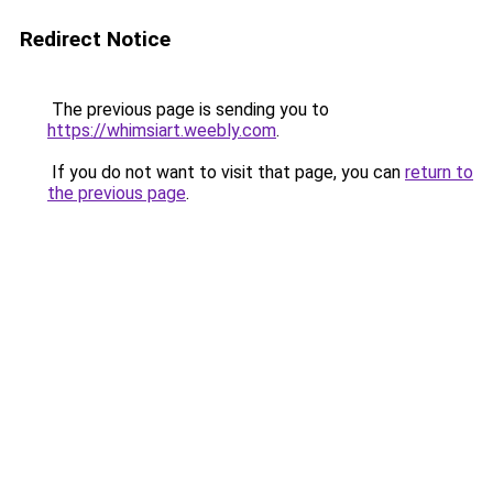
Redirect Notice
The previous page is sending you to
https://whimsiart.weebly.com
.
If you do not want to visit that page, you can
return to
the previous page
.