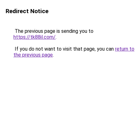
Redirect Notice
The previous page is sending you to
https://tk88il.com/
.
If you do not want to visit that page, you can
return to
the previous page
.