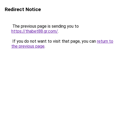
Redirect Notice
The previous page is sending you to
https://thabet88.gr.com/
.
If you do not want to visit that page, you can
return to
the previous page
.