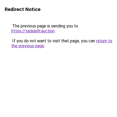
Redirect Notice
The previous page is sending you to
https://tadalafil.auction
.
If you do not want to visit that page, you can
return to
the previous page
.