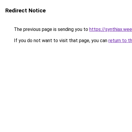
Redirect Notice
The previous page is sending you to
https://synthiax.we
If you do not want to visit that page, you can
return to t