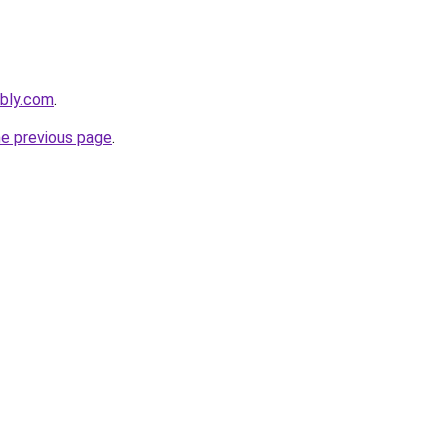
ebly.com
.
he previous page
.