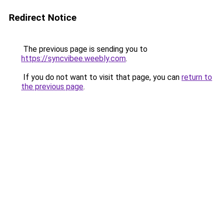
Redirect Notice
The previous page is sending you to
https://syncvibee.weebly.com
.
If you do not want to visit that page, you can
return to
the previous page
.