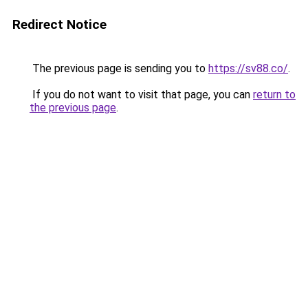
Redirect Notice
The previous page is sending you to
https://sv88.co/
.
If you do not want to visit that page, you can
return to
the previous page
.