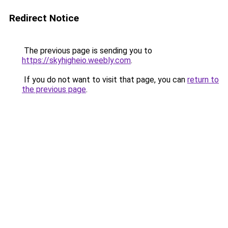
Redirect Notice
The previous page is sending you to
https://skyhigheio.weebly.com
.
If you do not want to visit that page, you can
return to
the previous page
.