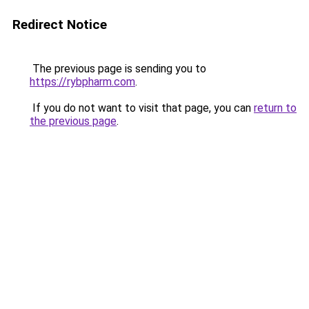
Redirect Notice
The previous page is sending you to
https://rybpharm.com
.
If you do not want to visit that page, you can
return to
the previous page
.