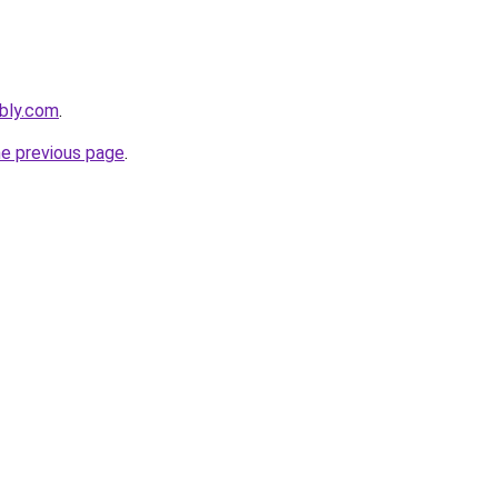
ebly.com
.
he previous page
.