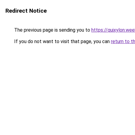
Redirect Notice
The previous page is sending you to
https://quixylon.we
If you do not want to visit that page, you can
return to t