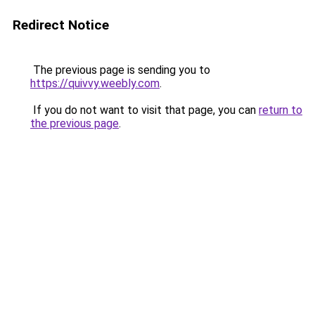
Redirect Notice
The previous page is sending you to
https://quivvy.weebly.com
.
If you do not want to visit that page, you can
return to
the previous page
.