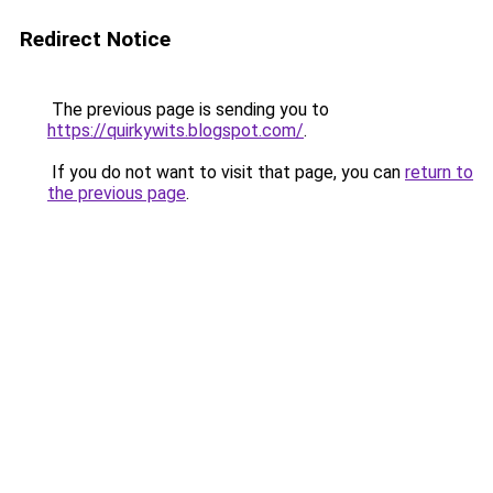
Redirect Notice
The previous page is sending you to
https://quirkywits.blogspot.com/
.
If you do not want to visit that page, you can
return to
the previous page
.