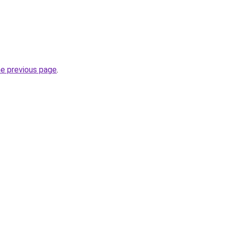
he previous page
.