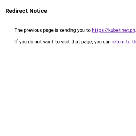
Redirect Notice
The previous page is sending you to
https://kubet.net.ph
.
If you do not want to visit that page, you can
return to t