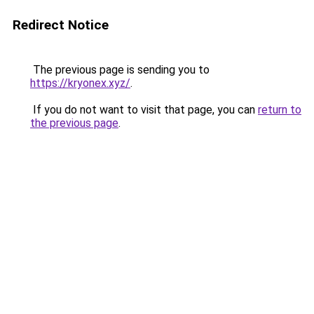
Redirect Notice
The previous page is sending you to
https://kryonex.xyz/
.
If you do not want to visit that page, you can
return to
the previous page
.