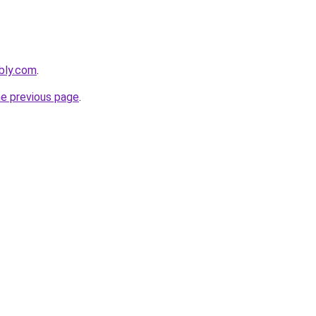
ebly.com
.
he previous page
.