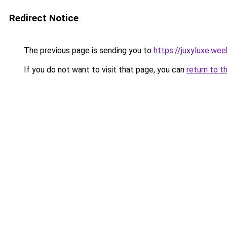
Redirect Notice
The previous page is sending you to
https://juxyluxe.we
If you do not want to visit that page, you can
return to t