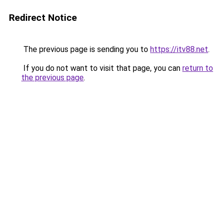
Redirect Notice
The previous page is sending you to
https://itv88.net
.
If you do not want to visit that page, you can
return to
the previous page
.