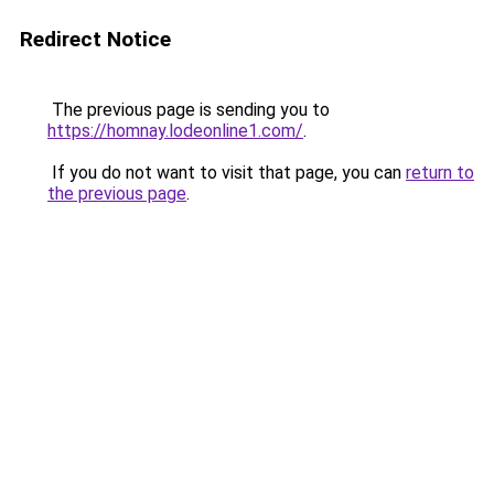
Redirect Notice
The previous page is sending you to
https://homnay.lodeonline1.com/
.
If you do not want to visit that page, you can
return to
the previous page
.