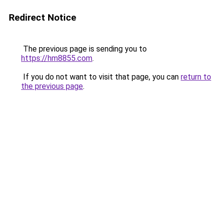
Redirect Notice
The previous page is sending you to
https://hm8855.com
.
If you do not want to visit that page, you can
return to
the previous page
.