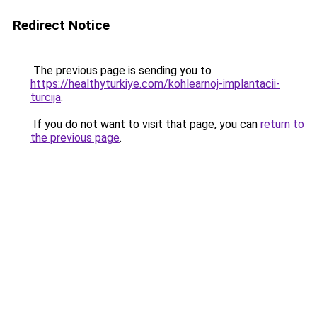
Redirect Notice
The previous page is sending you to
https://healthyturkiye.com/kohlearnoj-implantacii-
turcija
.
If you do not want to visit that page, you can
return to
the previous page
.