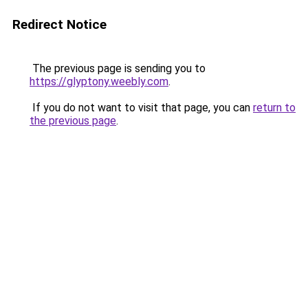
Redirect Notice
The previous page is sending you to
https://glyptony.weebly.com
.
If you do not want to visit that page, you can
return to
the previous page
.