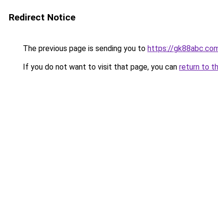
Redirect Notice
The previous page is sending you to
https://gk88abc.co
If you do not want to visit that page, you can
return to t