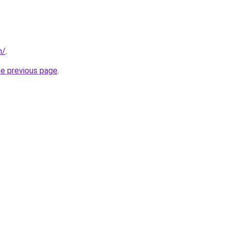
m/
.
he previous page
.