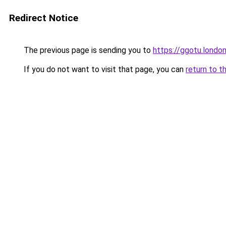
Redirect Notice
The previous page is sending you to
https://ggotu.londo
If you do not want to visit that page, you can
return to t