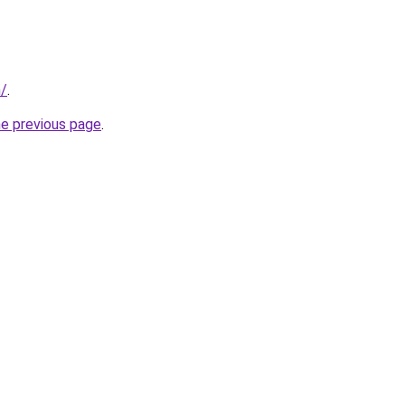
n/
.
he previous page
.