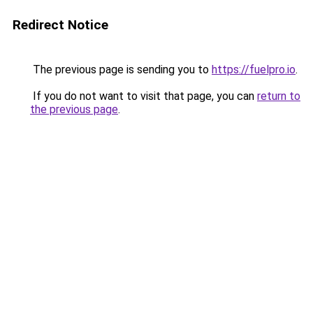
Redirect Notice
The previous page is sending you to
https://fuelpro.io
.
If you do not want to visit that page, you can
return to
the previous page
.