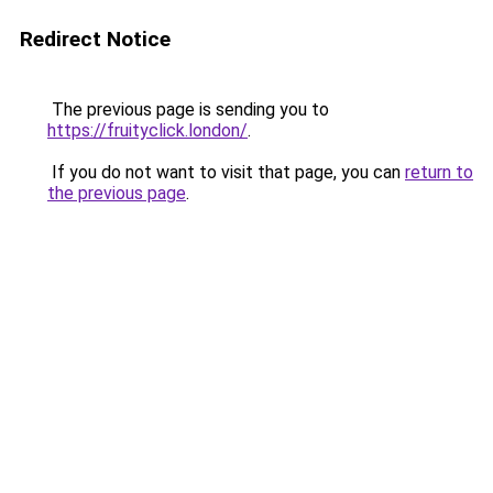
Redirect Notice
The previous page is sending you to
https://fruityclick.london/
.
If you do not want to visit that page, you can
return to
the previous page
.