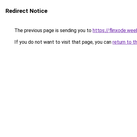
Redirect Notice
The previous page is sending you to
https://flinxode.we
If you do not want to visit that page, you can
return to t