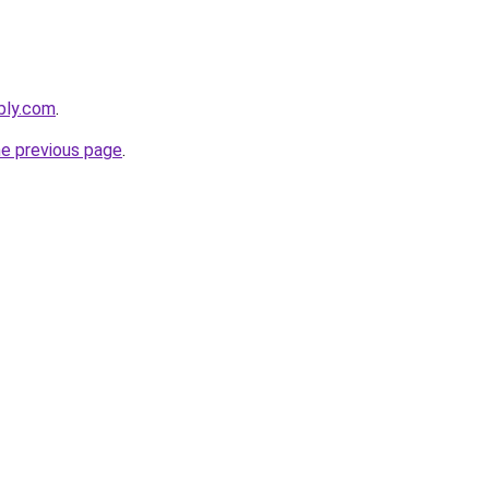
ebly.com
.
he previous page
.