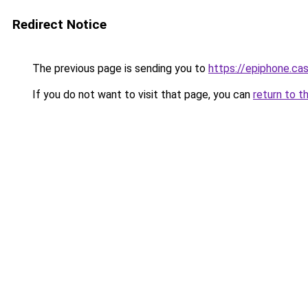
Redirect Notice
The previous page is sending you to
https://epiphone.cas
If you do not want to visit that page, you can
return to t