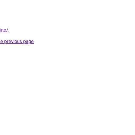
ino/
.
he previous page
.