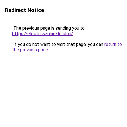
Redirect Notice
The previous page is sending you to
https://electricvanhire.london/
.
If you do not want to visit that page, you can
return to
the previous page
.