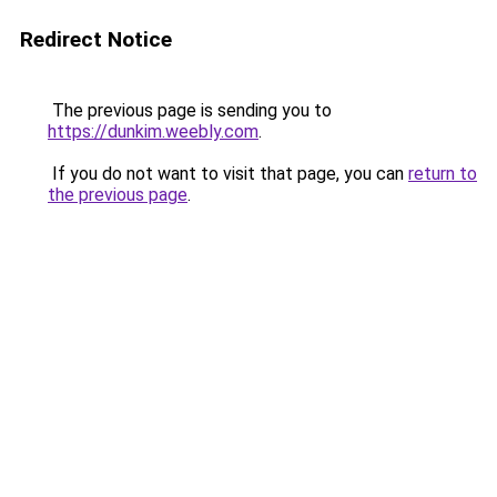
Redirect Notice
The previous page is sending you to
https://dunkim.weebly.com
.
If you do not want to visit that page, you can
return to
the previous page
.