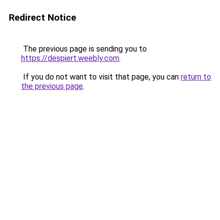
Redirect Notice
The previous page is sending you to
https://despiert.weebly.com
.
If you do not want to visit that page, you can
return to
the previous page
.