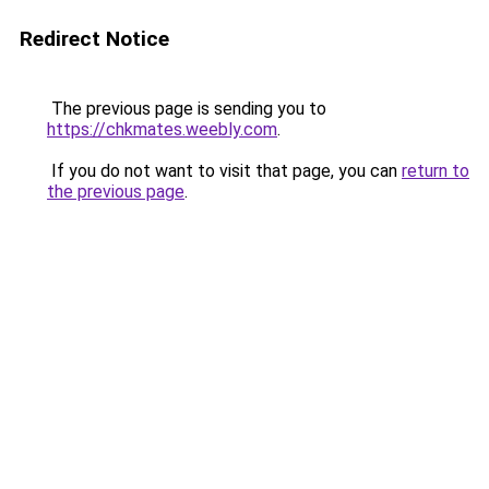
Redirect Notice
The previous page is sending you to
https://chkmates.weebly.com
.
If you do not want to visit that page, you can
return to
the previous page
.