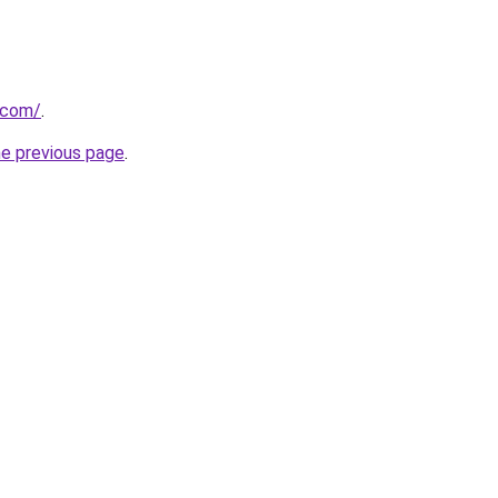
.com/
.
he previous page
.