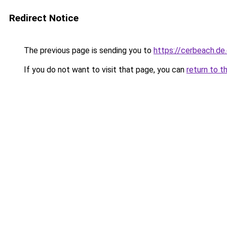
Redirect Notice
The previous page is sending you to
https://cerbeach.de
If you do not want to visit that page, you can
return to t