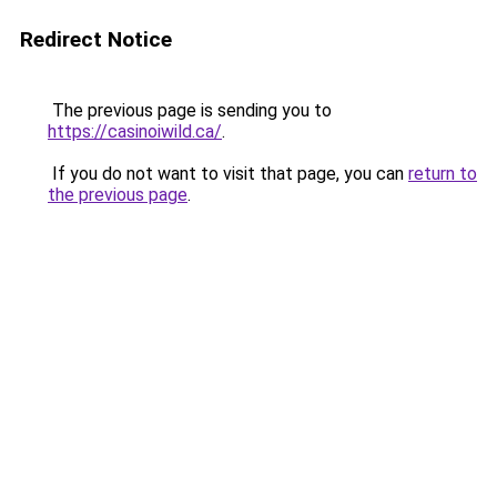
Redirect Notice
The previous page is sending you to
https://casinoiwild.ca/
.
If you do not want to visit that page, you can
return to
the previous page
.