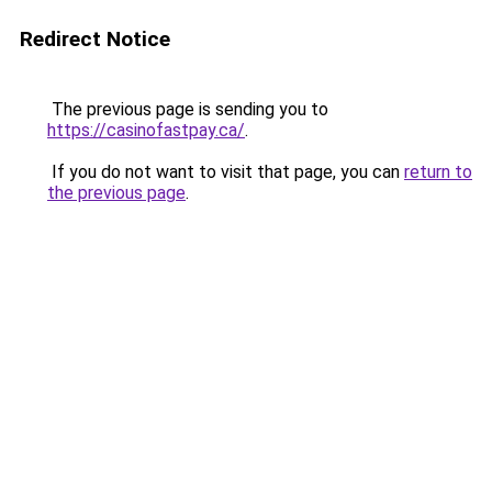
Redirect Notice
The previous page is sending you to
https://casinofastpay.ca/
.
If you do not want to visit that page, you can
return to
the previous page
.