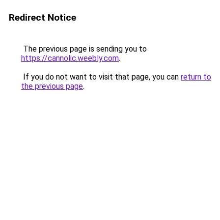
Redirect Notice
The previous page is sending you to
https://cannolic.weebly.com
.
If you do not want to visit that page, you can
return to
the previous page
.